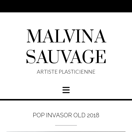
Skip
to
content
MALVINA
SAUVAGE
ARTISTE PLASTICIENNE
POP INVASOR OLD 2018