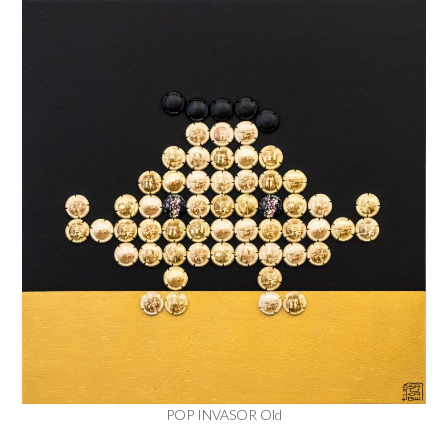
POP INVASOR Old