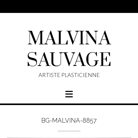
Skip
to
content
MALVINA
SAUVAGE
ARTISTE PLASTICIENNE
BG-MALVINA-8857