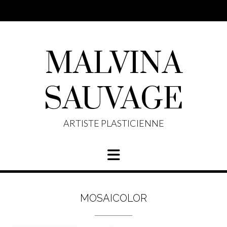
Skip
to
content
MALVINA
SAUVAGE
ARTISTE PLASTICIENNE
MOSAICOLOR